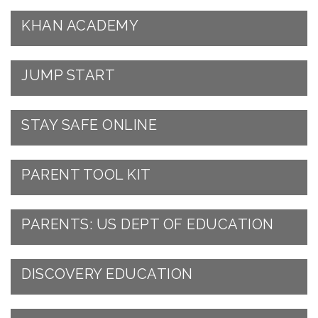
KHAN ACADEMY
JUMP START
STAY SAFE ONLINE
PARENT TOOL KIT
PARENTS: US DEPT OF EDUCATION
DISCOVERY EDUCATION