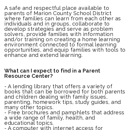
A safe and respectful place available to
parents of Marion County School District
where families can learn from each other as
individuals and in groups, collaborate to
develop strategies and serve as problem
solvers, provide families with information
and/or training on creating a home learning
environment connected to formal learning
opportunities, and equip families with tools to
enhance and extend learning.
What can I expect to find in a Parent
Resource Center?
- A lending library that offers a variety of
books that can be borrowed for both parents
and children dealing with family issues,
parenting, homework tips, study guides, and
many other topics.
- Free brochures and pamphlets that address
a wide range of family, health, and
educational topics.
- A computer with internet access for