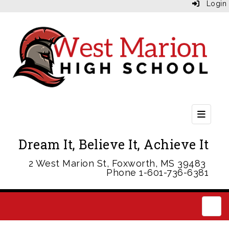
Login
Header
Dream It, Believe It, Achieve It
2 West Marion St, Foxworth, MS 39483
Phone 1-601-736-6381
Main