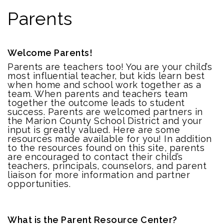
Parents
Welcome Parents!
Parents are teachers too! You are your child’s
most influential teacher, but kids learn best
when home and school work together as a
team. When parents and teachers team
together the outcome leads to student
success. Parents are welcomed partners in
the Marion County School District and your
input is greatly valued. Here are some
resources made available for you! In addition
to the resources found on this site, parents
are encouraged to contact their child’s
teachers, principals, counselors, and parent
liaison for more information and partner
opportunities.
What is the Parent Resource Center?