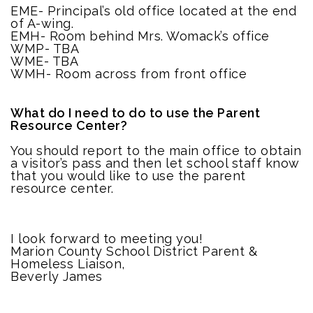
EME- Principal’s old office located at the end
of A-wing.
EMH- Room behind Mrs. Womack’s office
WMP- TBA
WME- TBA
WMH- Room across from front office
What do I need to do to use the Parent
Resource Center?
You should report to the main office to obtain
a visitor’s pass and then let school staff know
that you would like to use the parent
resource center.
I look forward to meeting you!
Marion County School District Parent &
Homeless Liaison,
Beverly James