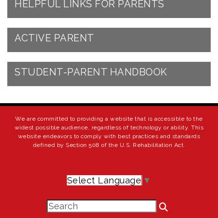
HELPFUL LINKS FOR PARENTS
ACTIVE PARENT
STUDENT-PARENT HANDBOOK
We are committed to providing a website that is accessible to the
widest possible audience, regardless of technology or ability. This
website endeavors to comply with best practices and standards
defined by Section 508 of the U.S. Rehabilitation Act.
Select Language
▼