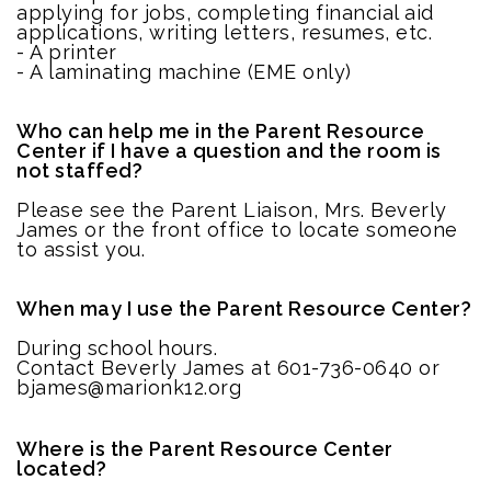
applying for jobs, completing financial aid
applications, writing letters, resumes, etc.
- A printer
- A laminating machine (EME only)
Who can help me in the Parent Resource
Center if I have a question and the room is
not staffed?
Please see the Parent Liaison, Mrs. Beverly
James or the front office to locate someone
to assist you.
When may I use the Parent Resource Center?
During school hours.
Contact Beverly James at 601-736-0640 or
bjames@marionk12.org
Where is the Parent Resource Center
located?